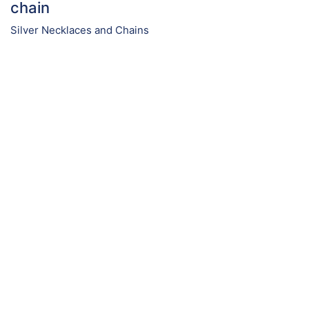
chain
Silver Necklaces and Chains