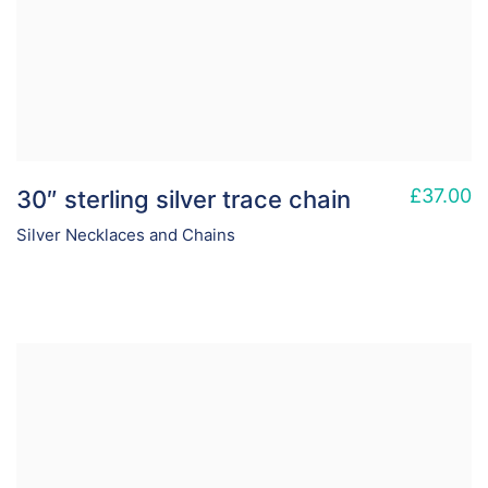
£
37.00
30″ sterling silver trace chain
Silver Necklaces and Chains