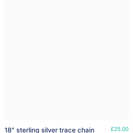
£
25.00
18″ sterling silver trace chain