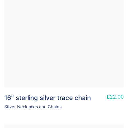
£
22.00
16″ sterling silver trace chain
Silver Necklaces and Chains