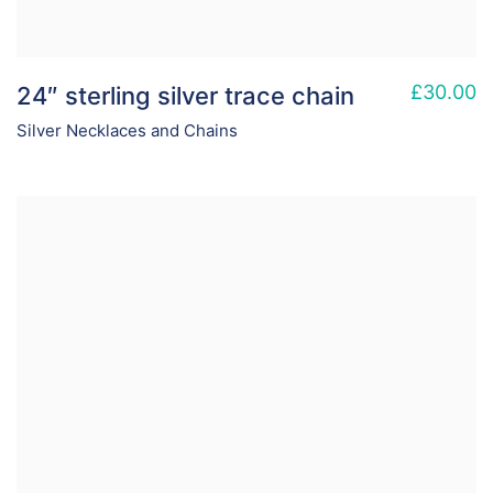
£
30.00
24″ sterling silver trace chain
Silver Necklaces and Chains