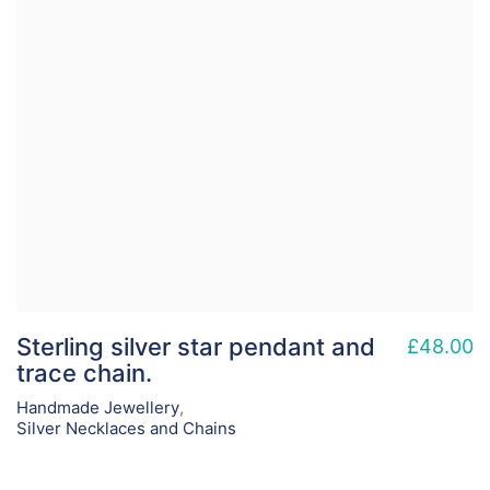
Sterling silver star pendant and
£
48.00
trace chain.
Handmade Jewellery
,
Silver Necklaces and Chains