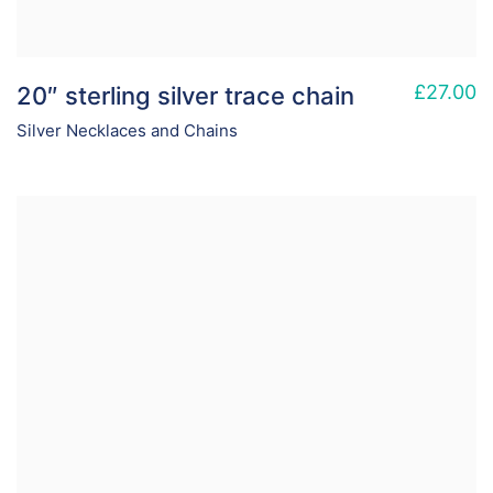
£
27.00
20″ sterling silver trace chain
Silver Necklaces and Chains