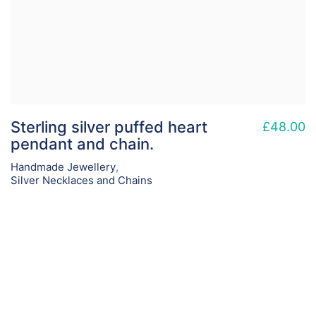
Sterling silver puffed heart
£
48.00
pendant and chain.
Handmade Jewellery
,
Silver Necklaces and Chains