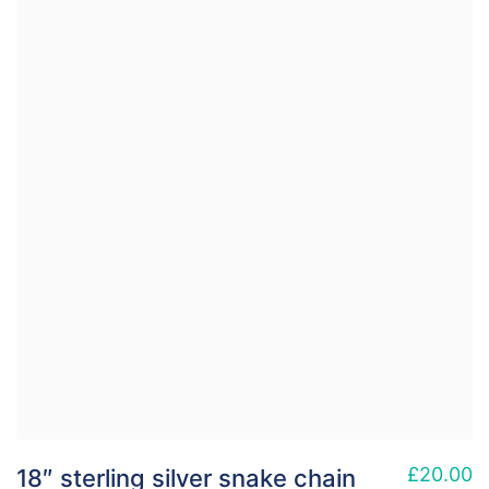
£
20.00
18″ sterling silver snake chain