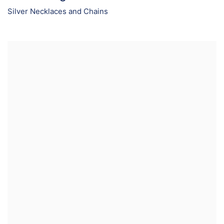
Silver Necklaces and Chains