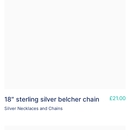
£
21.00
18″ sterling silver belcher chain
Silver Necklaces and Chains