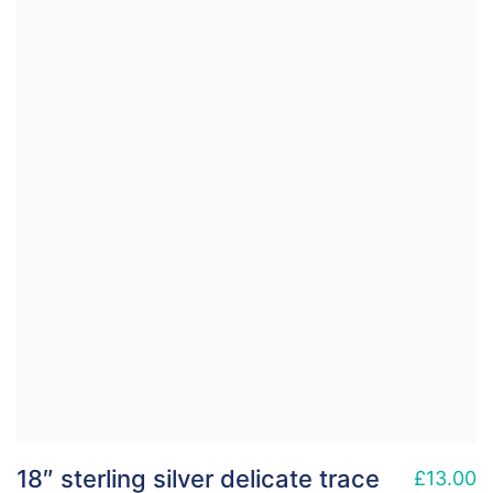
18″ sterling silver delicate trace
£
13.00