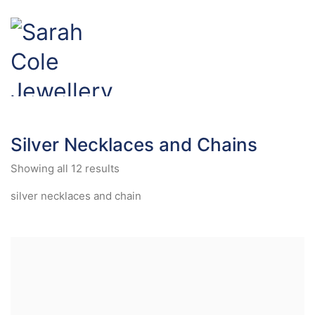
Silver Necklaces and Chains
Showing all 12 results
silver necklaces and chain