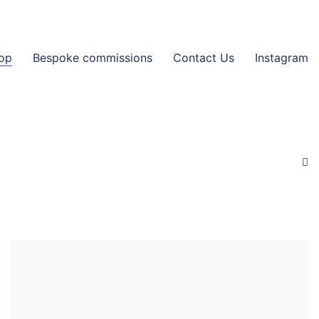
op
Bespoke commissions
Contact Us
Instagram