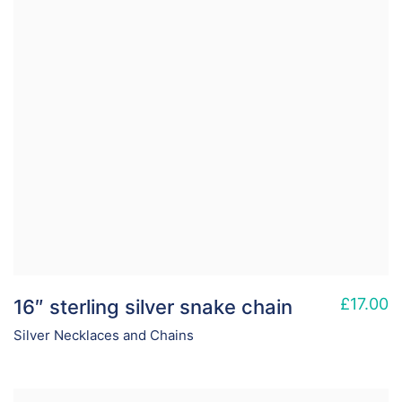
£
17.00
16″ sterling silver snake chain
Silver Necklaces and Chains