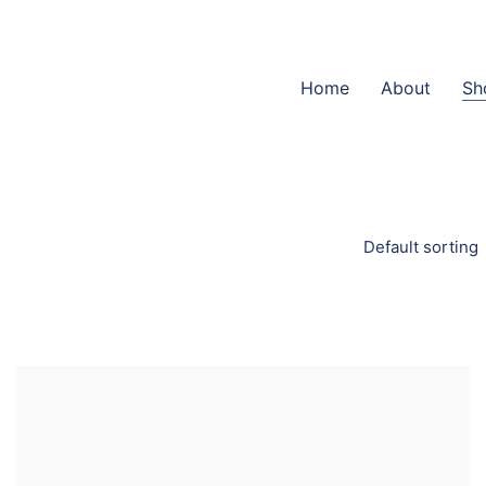
Home
About
Sh
Default sorting