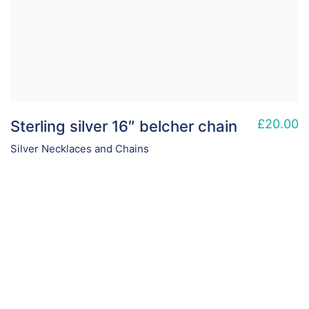
£
20.00
Sterling silver 16″ belcher chain
Silver Necklaces and Chains