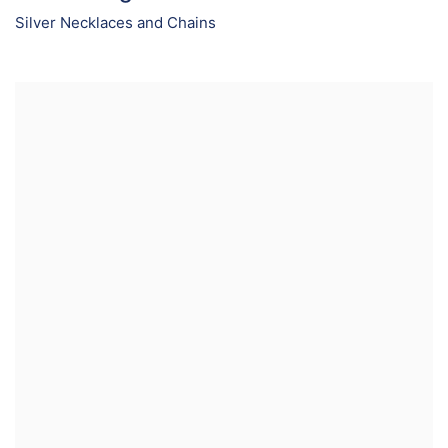
Silver Necklaces and Chains