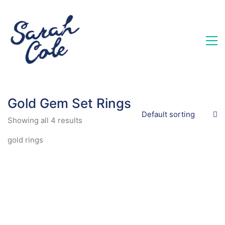
Gold Gem Set Rings
Default sorting
Showing all 4 results
gold rings