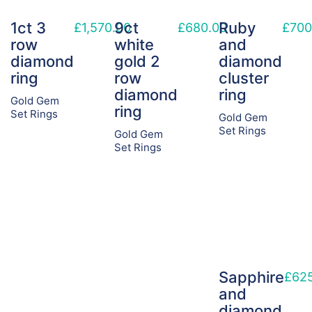
1ct 3
9ct
Ruby
£
1,570.00
£
680.00
£
700
row
white
and
diamond
gold 2
diamond
ring
row
cluster
diamond
ring
Gold Gem
ring
Set Rings
Gold Gem
Set Rings
Gold Gem
Set Rings
Sapphire
£
62
and
diamond