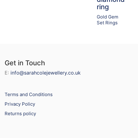
ring
Gold Gem
Set Rings
Get in Touch
E:
info@sarahcolejewellery.co.uk
Terms and Conditions
Privacy Policy
Returns policy