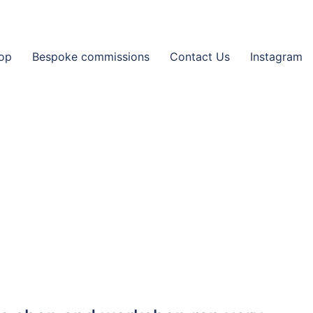
op
Bespoke commissions
Contact Us
Instagram