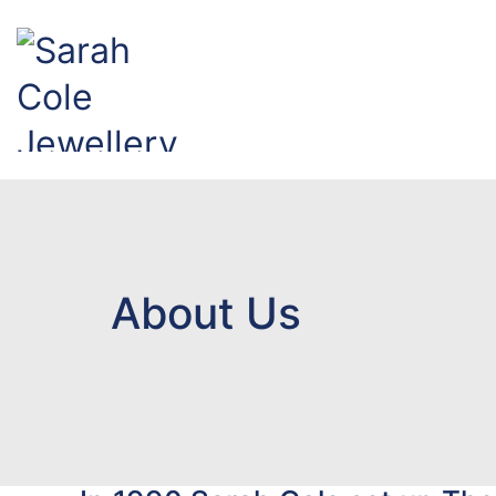
About Us