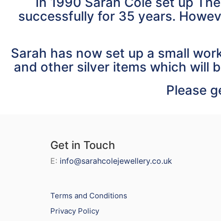
In 1990 Sarah Cole set up The
successfully for 35 years. Howev
Sarah has now set up a small work
and other silver items which will b
Please ge
Get in Touch
E:
info@sarahcolejewellery.co.uk
Terms and Conditions
Privacy Policy