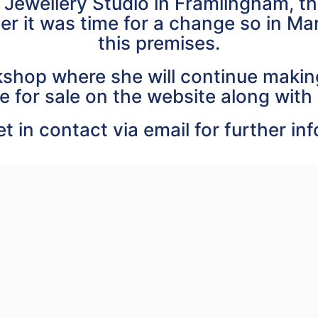
 Jewellery Studio in Framlingham, 
er it was time for a change so in M
this premises.
shop where she will continue making
e for sale on the website along with 
t in contact via email for further in