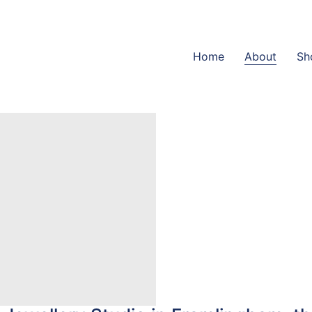
Home
About
Sh