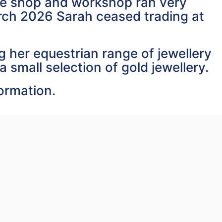
the shop and workshop ran very
arch 2026 Sarah ceased trading at
 her equestrian range of jewellery
a small selection of gold jewellery.
formation.